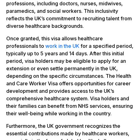
professions, including doctors, nurses, midwives,
paramedics, and social workers. This inclusivity
reflects the UK’s commitment to recruiting talent from
diverse healthcare backgrounds.
Once granted, this visa allows healthcare
professionals to
work in the UK
for a specified period,
typically up to 5 years and 14 days. After this initial
period, visa holders may be eligible to apply for an
extension or even settle permanently in the UK,
depending on the specific circumstances. The Health
and Care Worker Visa offers opportunities for career
development and provides access to the UK’s
comprehensive healthcare system. Visa holders and
their families can benefit from NHS services, ensuring
their well-being while working in the country.
Furthermore, the UK government recognizes the
essential contributions made by healthcare workers,