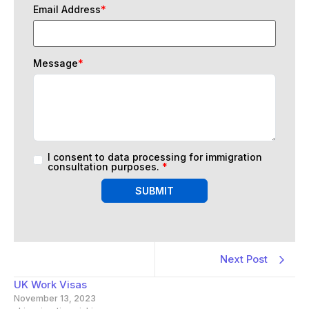
Email Address
*
Message
*
I consent to data processing for immigration
consultation purposes.
*
SUBMIT
Next Post
UK Work Visas
November 13, 2023