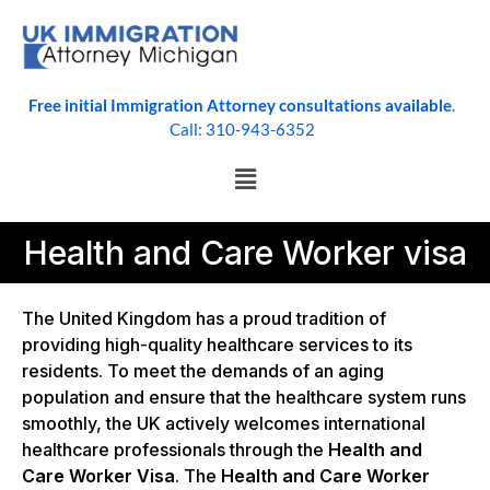
Free initial Immigration Attorney consultations available
.
Call: 310-943-6352
Health and Care Worker visa
The United Kingdom has a proud tradition of
providing high-quality healthcare services to its
residents. To meet the demands of an aging
population and ensure that the healthcare system runs
smoothly, the UK actively welcomes international
healthcare professionals through the
Health and
Care Worker Visa
. The
Health and Care Worker