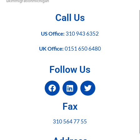
ukimmigrationmichigan
Call Us
US Office:
310 943 6352
UK Office:
0151 650 6480
Follow Us
Fax
310 564 77 55