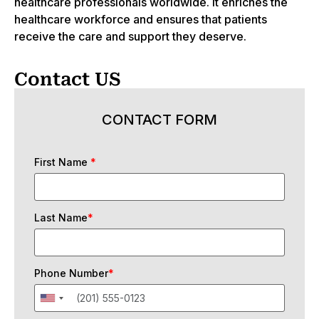
healthcare professionals worldwide. It enriches the
healthcare workforce and ensures that patients
receive the care and support they deserve.
Contact US
CONTACT FORM
First Name
*
Last Name
*
Phone Number
*