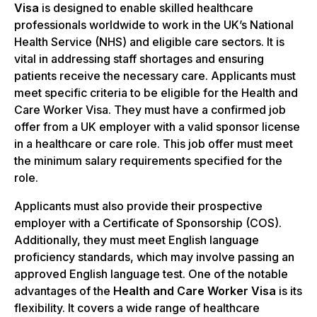
Visa
is designed to enable skilled healthcare
professionals worldwide to work in the UK’s National
Health Service (NHS) and eligible care sectors. It is
vital in addressing staff shortages and ensuring
patients receive the necessary care. Applicants must
meet specific criteria to be eligible for the Health and
Care Worker Visa. They must have a confirmed job
offer from a UK employer with a valid sponsor license
in a healthcare or care role. This job offer must meet
the minimum salary requirements specified for the
role.
Applicants must also provide their prospective
employer with a Certificate of Sponsorship (COS).
Additionally, they must meet English language
proficiency standards, which may involve passing an
approved English language test. One of the notable
advantages of the
Health and Care Worker Visa
is its
flexibility. It covers a wide range of healthcare