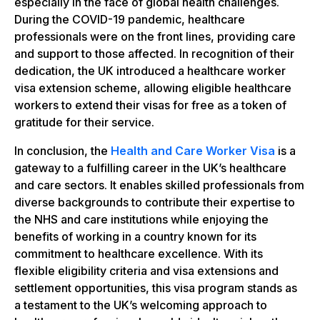
especially in the face of global health challenges.
During the COVID-19 pandemic, healthcare
professionals were on the front lines, providing care
and support to those affected. In recognition of their
dedication, the UK introduced a healthcare worker
visa extension scheme, allowing eligible healthcare
workers to extend their visas for free as a token of
gratitude for their service.
In conclusion, the
Health and Care Worker Visa
is a
gateway to a fulfilling career in the UK’s healthcare
and care sectors. It enables skilled professionals from
diverse backgrounds to contribute their expertise to
the NHS and care institutions while enjoying the
benefits of working in a country known for its
commitment to healthcare excellence. With its
flexible eligibility criteria and visa extensions and
settlement opportunities, this visa program stands as
a testament to the UK’s welcoming approach to